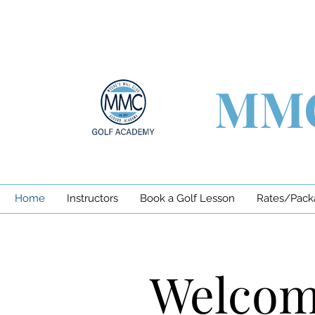
MMC
Home
Instructors
Book a Golf Lesson
Rates/Pack
Welcome