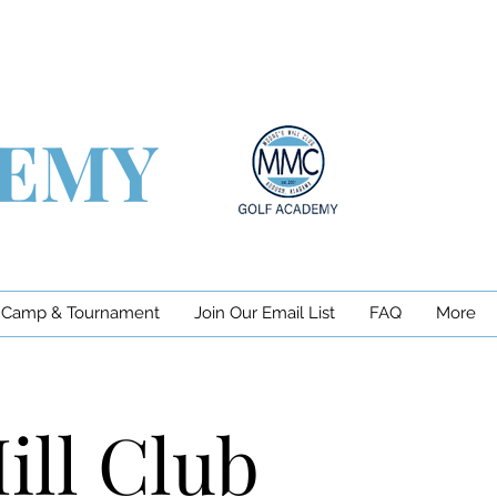
DEMY
 Camp & Tournament
Join Our Email List
FAQ
More
ill Club